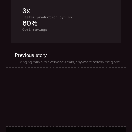
3x
Faster production cycles
60%
Cost savings
Previous story
Bringing music to everyone’s ears, anywhere across the globe
G
l
o
b
a
l
s
c
a
l
e