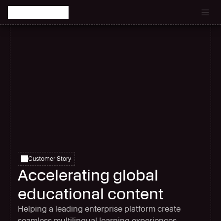
Catch the latest episode of The Signal Room Podcast.
Customer Story
Accelerating global
educational content
Helping a leading enterprise platform create
seamless multilingual learning experiences