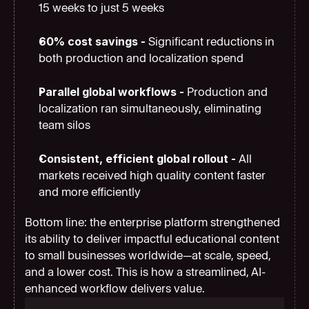
15 weeks to just 5 weeks
60% cost savings - 
Significant reductions in 
both production and localization spend
Parallel global workflows - 
Production and 
localization ran simultaneously, eliminating 
team silos
Consistent, efficient global rollout - 
All 
markets received high quality content faster 
and more efficiently
Bottom line: the enterprise platform strengthened 
its ability to deliver impactful educational content 
to small businesses worldwide—at scale, speed, 
and a lower cost. This is how a streamlined, AI-
enhanced workflow delivers value.