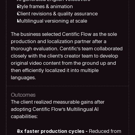
Style frames & animation
Client revisions & quality assurance
Multilingual versioning at scale
The business selected Centific Flow as the sole 
production and localization partner after a 
thorough evaluation. Centific’s team collaborated 
closely with the client’s creator team to develop 
original video content from the ground up and 
then efficiently localized it into multiple 
languages.
Outcomes
The client realized measurable gains after 
adopting Centific Flow’s Multilingual AI 
capabilities:
3x faster production cycles - 
Reduced from 