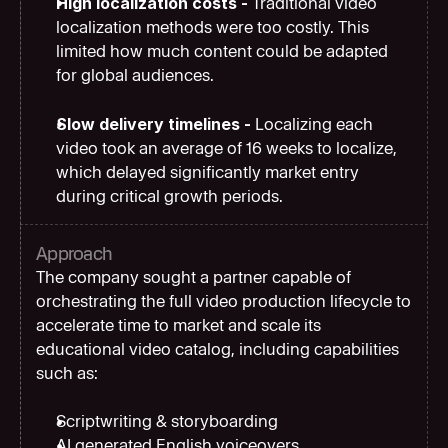
High localization costs - 
Traditional video 
localization methods were too costly. This 
limited how much content could be adapted 
for global audiences.
Slow delivery timelines - 
Localizing each 
video took an average of 16 weeks to localize, 
which delayed significantly market entry 
during critical growth periods.
Approach
The company sought a partner capable of 
orchestrating the full video production lifecycle to 
accelerate time to market and scale its 
educational video catalog, including capabilities 
such as:
Scriptwriting & storyboarding
AI generated English voiceovers