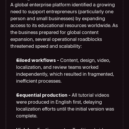
A global enterprise platform identified a growing 
need to support entrepreneurs (particularly one 
person and small businesses) by expanding 
access to its educational resources worldwide. As 
the business prepared for global content 
expansion, several operational roadblocks 
threatened speed and scalability:
Siloed workflows - 
Content, design, video, 
localization, and review teams worked 
independently, which resulted in fragmented, 
inefficient processes.
Sequential production - 
All tutorial videos 
were produced in English first, delaying 
localization efforts until the initial version was 
complete.