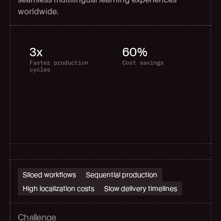
worldwide.
3x
60%
Faster production 
Cost savings
cycles
Siloed workflows
Sequential production
High localization costs
Slow delivery timelines
Challenge