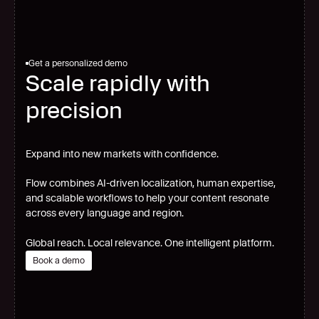
Get a personalized demo
Scale rapidly with
precision
Expand into new markets with confidence.
Flow combines AI-driven localization, human expertise,
and scalable workflows to help your content resonate
across every language and region.
Global reach. Local relevance. One intelligent platform.
Book a demo