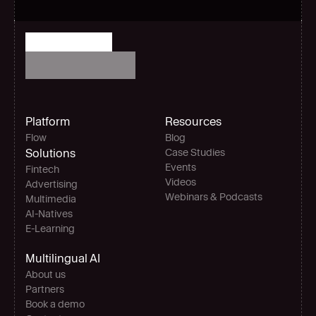
Platform
Resources
Flow
Blog
Solutions
Case Studies
Events
Fintech
Videos
Advertising
Webinars & Podcasts
Multimedia
AI-Natives 
E-Learning
Multilingual AI
About us
Partners
Book a demo