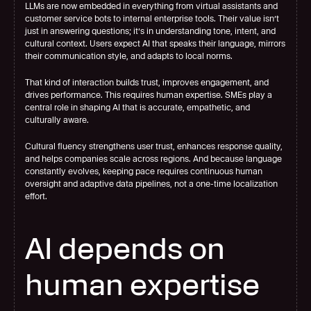
LLMs are now embedded in everything from virtual assistants and 
customer service bots to internal enterprise tools. Their value isn’t 
just in answering questions; it’s in understanding tone, intent, and 
cultural context. Users expect AI that speaks their language, mirrors 
their communication style, and adapts to local norms.
That kind of interaction builds trust, improves engagement, and 
drives performance. This requires human expertise. SMEs play a 
central role in shaping AI that is accurate, empathetic, and 
culturally aware.
Cultural fluency strengthens user trust, enhances response quality, 
and helps companies scale across regions. And because language 
constantly evolves, keeping pace requires continuous human 
oversight and adaptive data pipelines, not a one-time localization 
effort.
AI depends on 
human expertise