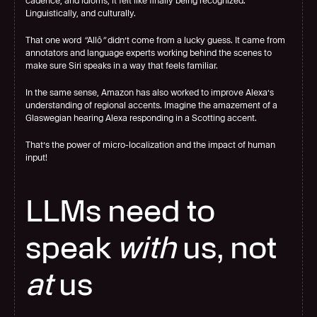
cadence, and idioms, it felt like finally being recognized. 
Linguistically, and culturally.
That one word 
“
Allô
”
 didn’t come from a lucky guess. It came from 
annotators and language experts working behind the scenes to 
make sure Siri speaks in a way that feels familiar.
In the same sense, Amazon has also worked to improve Alexa’s 
understanding of regional accents. Imagine the amazement of a 
Glaswegian hearing Alexa responding in a Scotting accent.
That’s the power of micro-localization and the impact of human 
input!
LLMs need to 
speak 
with
 us, not 
at
 us