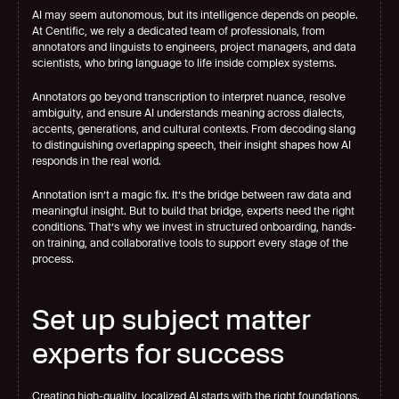
AI may seem autonomous, but its intelligence depends on people. 
At Centific, we rely a dedicated team of professionals, from 
annotators and linguists to engineers, project managers, and data 
scientists, who bring language to life inside complex systems.
Annotators go beyond transcription to interpret nuance, resolve 
ambiguity, and ensure AI understands meaning across dialects, 
accents, generations, and cultural contexts. From decoding slang 
to distinguishing overlapping speech, their insight shapes how AI 
responds in the real world.
Annotation isn’t a magic fix. It’s the bridge between raw data and 
meaningful insight. But to build that bridge, experts need the right 
conditions. That’s why we invest in structured onboarding, hands-
on training, and collaborative tools to support every stage of the 
process.
Set up subject matter 
experts for success
Creating high-quality, localized AI starts with the right foundations. 