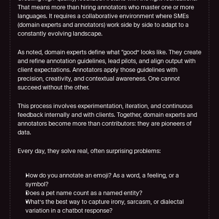
That means more than hiring annotators who master one or more 
languages. It requires a collaborative environment where SMEs 
(domain experts and annotators) work side by side to adapt to a 
constantly evolving landscape.
As noted, domain experts define what “good” looks like. They create 
and refine annotation guidelines, lead pilots, and align output with 
client expectations. Annotators apply those guidelines with 
precision, creativity, and contextual awareness. One cannot 
succeed without the other.
This process involves experimentation, iteration, and continuous 
feedback internally and with clients. Together, domain experts and 
annotators become more than contributors: they are pioneers of 
data.
Every day, they solve real, often surprising problems:
How do you annotate an emoji? As a word, a feeling, or a 
symbol?
Does a pet name count as a named entity?
What’s the best way to capture irony, sarcasm, or dialectal 
variation in a chatbot response?