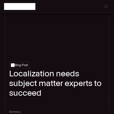
Catch the latest episode of The Signal Room Podcast.
Blog Post
Localization needs
subject matter experts to
succeed
Summary