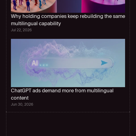
Why holding companies keep rebuilding the same 
multilingual capability 
Jul 22, 2026
ChatGPT ads demand more from multilingual 
content
Jun 30, 2026