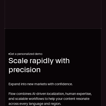
G
l
o
b
a
l
s
c
a
l
e
Get a personalized demo
Scale rapidly with
precision
Expand into new markets with confidence.
Flow combines AI-driven localization, human expertise,
and scalable workflows to help your content resonate
across every language and region.