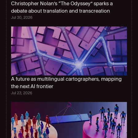
Christopher Nolan’s “The Odyssey” sparks a 
debate about translation and transcreation
Jul 30, 2026
A future as multilingual cartographers, mapping 
the next AI frontier  
Jul 23, 2026