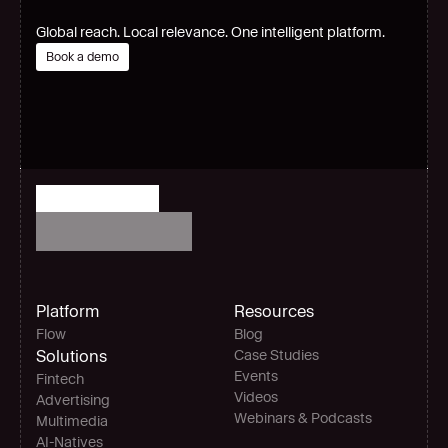
Global reach. Local relevance. One intelligent platform.
Book a demo
Platform
Resources
Flow
Blog
Solutions
Case Studies
Events
Fintech
Videos
Advertising
Webinars & Podcasts
Multimedia
AI-Natives 