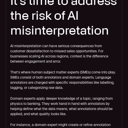
It's time to address 
the risk of AI 
misinterpretation
AI misinterpretation can have serious consequences from 
customer dissatisfaction to missed sales opportunities. For 
businesses scaling AI across regions, context is the difference 
between engagement and error.
That’s where human subject matter experts (SMEs) come into play. 
SMEs consist of both annotators and domain experts. Language 
annotators are charged with specific responsibilities like labelling, 
tagging, or categorizing raw data.
Domain experts apply deeper knowledge of a topic, ranging from 
physics to banking. They work
hand in hand with annotators by 
helping define what the data means, what annotations should be 
applied, and what quality looks like.
For instance, a domain expert might create or refine annotation 