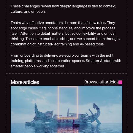
These challenges reveal how deeply language is tied to context, 
culture, and emotion.
That’s why effective annotators do more than follow rules. They 
spot edge cases, flag inconsistencies, and improve the process 
itself. Attention to detail matters, but so do flexibility and critical 
thinking. These are teachable skills, and we support them through a 
combination of instructor-led training and AI-based tools.
From onboarding to delivery, 
we equip our teams with the right 
training
, platforms, and collaboration spaces. Smarter AI starts with 
smarter people working together.
More articles
Browse all articles