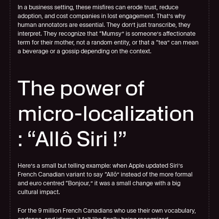
In a business setting, these misfires can erode trust, reduce 
adoption, and cost companies in lost engagement. That’s why 
human annotators are essential. They don’t just transcribe, they 
interpret. They recognize that “Mumsy” is someone’s affectionate 
term for their mother, not a random entity, or that a “tea” can mean 
a beverage or a gossip depending on the context.
The power of 
micro-localization 
: “Allô Siri !”
Here’s a small but telling example: when Apple updated Siri’s 
French Canadian variant to say “Allô” instead of the more formal 
and euro centred “Bonjour
,
” it was a small change with a big 
cultural impact.
For the 9 million French Canadians who use their own vocabulary, 