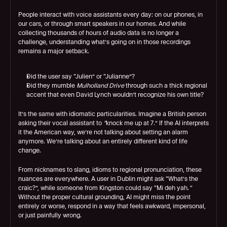
People interact with voice assistants every day: on our phones, in 
our cars, or through smart speakers in our homes. And while 
collecting thousands of hours of audio data is no longer a 
challenge, understanding what’s going on in those recordings 
remains a major setback.
Did the user say “Julien” or “Julianne”?
Did they mumble 
Mulholland Drive
 through such a thick regional 
accent that even David Lynch wouldn’t recognize his own title?
It’s the same with idiomatic particularities. Imagine a British person 
asking their vocal assistant to 
“
knock me up at 7
.
”
If the AI interprets 
it the American way, we’re not talking about setting an alarm 
anymore. We’re talking about an entirely different kind of life 
change.
From nicknames to slang, idioms to regional pronunciation, these 
nuances are everywhere. A user in Dublin might ask “What’s the 
craic?”, while someone from Kingston could say “Mi deh yah.
”
Without the proper cultural grounding, AI might miss the point 
entirely or worse, respond in a way that feels awkward, impersonal, 
or just painfully wrong.