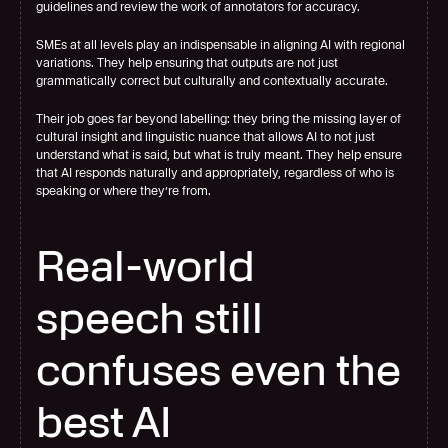
guidelines and review the work of annotators for accuracy.  
SMEs at all levels play an indispensable in aligning AI with regional 
variations. They help ensuring that outputs are not just 
grammatically correct but culturally and contextually accurate.
Their job goes far beyond labelling: they bring the missing layer of 
cultural insight and linguistic nuance that allows AI to not just 
understand what is said, but what is truly meant. They help ensure 
that AI responds naturally and appropriately, regardless of who is 
speaking or where they’re from.
Real-world 
speech still 
confuses even the 
best AI