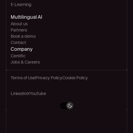
E-Learning
Multilingual AI
About us
Partners
Book a demo
Contact
Company
Centific
Jobs & Careers
Terms of Use
Privacy Policy
Cookie Policy
LinkedIn
X
YouTube
Grow globally
Book a demo