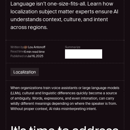
Language isn’t one-size-fits-all. Learn how
localization subject matter experts ensure AI
understands context, culture, and intent
across regions.
Written by
 Lou Antonoff
Summarize
Read time
6 min read time
Published on
Jul 16, 2025
Localization
When organizations train voice assistants or large language models 
(LLMs), cultural and linguistic differences quickly become a source 
of ambiguity. Words, expressions, and even intonation, can carry 
wildly different meanings depending on where the speaker is from. 
Without proper context, AI risks misinterpreting intent.