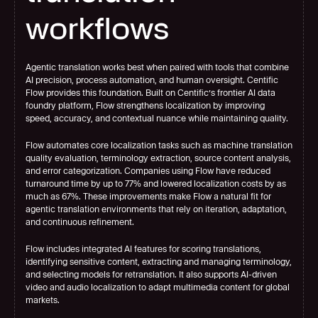
workflows
Agentic translation works best when paired with tools that combine 
AI precision, process automation, and human oversight. Centific 
Flow provides this foundation. Built on Centific’s frontier AI data 
foundry platform, Flow strengthens localization by improving 
speed, accuracy, and contextual nuance while maintaining quality.
Flow automates core localization tasks such as machine translation 
quality evaluation, terminology extraction, source content analysis, 
and error categorization. Companies using Flow have reduced 
turnaround time by up to 77% and lowered localization costs by as 
much as 67%. These improvements make Flow a natural fit for 
agentic translation environments that rely on iteration, adaptation, 
and continuous refinement.
Flow includes integrated AI features for scoring translations, 
identifying sensitive content, extracting and managing terminology, 
and selecting models for retranslation. It also supports AI-driven 
video and audio localization to adapt multimedia content for global 
markets.