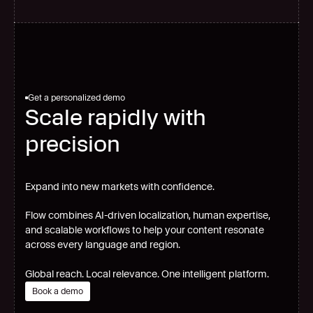
Get a personalized demo
Scale rapidly with
precision
Expand into new markets with confidence.
Flow combines AI-driven localization, human expertise,
and scalable workflows to help your content resonate
across every language and region.
Global reach. Local relevance. One intelligent platform.
Book a demo