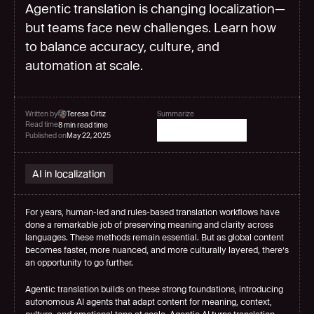
Agentic translation is changing localization—
but teams face new challenges. Learn how
to balance accuracy, culture, and
automation at scale.
Written by
Teresa Ortiz
Summarize
Read time
8 min read time
Published on
May 22, 2025
AI in localization
For years, human-led and rules-based translation workflows have 
done a remarkable job of preserving meaning and clarity across 
languages. These methods remain essential. But as global content 
becomes faster, more nuanced, and more culturally layered, there’s 
an opportunity to go further.
Agentic translation builds on these strong foundations, introducing 
autonomous AI agents that adapt content for meaning, context, 