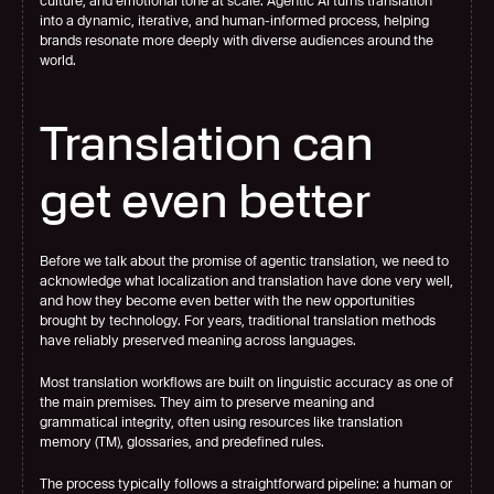
culture, and emotional tone at scale. Agentic AI turns translation 
into a dynamic, iterative, and human-informed process, helping 
brands resonate more deeply with diverse audiences around the 
world.
Translation can 
get even better
Before we talk about the promise of agentic translation, we need to 
acknowledge what localization and translation have done very well, 
and how they become even better with the new opportunities 
brought by technology. For years, traditional translation methods 
have reliably preserved meaning across languages.
Most translation workflows are built on linguistic accuracy as one of 
the main premises. They aim to preserve meaning and 
grammatical integrity, often using resources like translation 
memory (TM), glossaries, and predefined rules.
The process typically follows a straightforward pipeline: a human or 