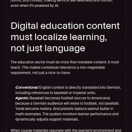
norms, and context, making service feel seamless and human, 
even when it's powered by AI.
Digital education content 
must localize learning, 
not just language
The education sector must do more than translate content. It must 
teach. This makes contextual relevance a non-negotiable 
requirement, not just a nice-to-have.
Conventional:
 English content is directly translated into German, 
including references to baseball or imperial units.
Agentic:
 Baseball becomes football (soccer to Americans) 
because a German audience will relate to football, not baseball. 
Yards become meters. And pretzels replace peanut butter in 
math examples. The system monitors learner performance and 
dynamically adjusts support materials.
When course materials resonate with the learner's environment and 