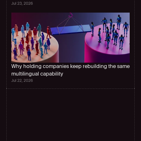
Jul 23, 2026
Why holding companies keep rebuilding the same 
multilingual capability 
Jul 22, 2026
G
l
o
b
a
l
s
c
a
l
e