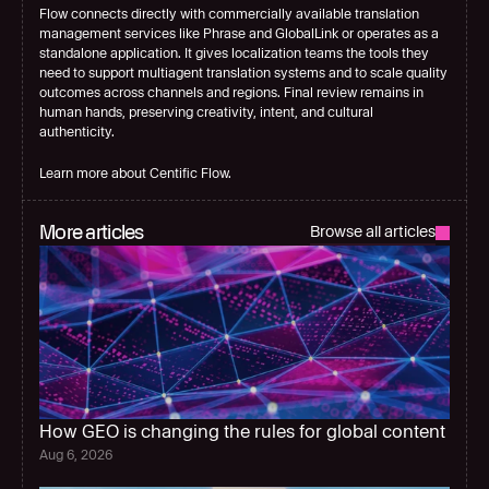
Flow connects directly with commercially available translation 
management services like Phrase and GlobalLink or operates as a 
standalone application. It gives localization teams the tools they 
need to support multiagent translation systems and to scale quality 
outcomes across channels and regions. Final review remains in 
human hands, preserving creativity, intent, and cultural 
authenticity.
Learn more about Centific Flow.
More articles
Browse all articles
How GEO is changing the rules for global content
Aug 6, 2026