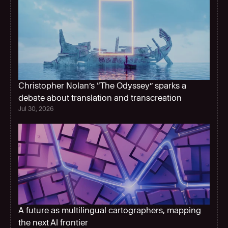
Christopher Nolan’s “The Odyssey” sparks a 
debate about translation and transcreation
Jul 30, 2026
A future as multilingual cartographers, mapping 
the next AI frontier  