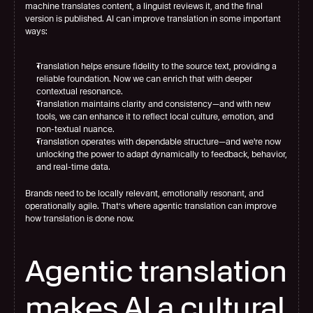
machine translates content, a linguist reviews it, and the final 
version is published. AI can improve translation in some important 
ways:
Translation helps ensure fidelity to the source text, providing a 
reliable foundation. Now we can enrich that with deeper 
contextual resonance.
Translation maintains clarity and consistency—and with new 
tools, we can enhance it to reflect local culture, emotion, and 
non-textual nuance.
Translation operates with dependable structure—and we're now 
unlocking the power to adapt dynamically to feedback, behavior, 
and real-time data.
Brands need to be locally relevant, emotionally resonant, and 
operationally agile. That’s where agentic translation can improve 
how translation is done now.
Agentic translation 
makes AI a cultural 