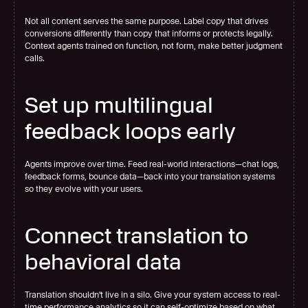
Not all content serves the same purpose. Label copy that drives 
conversions differently than copy that informs or protects legally. 
Context agents trained on function, not form, make better judgment 
calls.
Set up multilingual 
feedback loops early
Agents improve over time. Feed real-world interactions—chat logs, 
feedback forms, bounce data—back into your translation systems 
so they evolve with your users.
Connect translation to 
behavioral data
Translation shouldn't live in a silo. Give your system access to real-
time performance analytics so it can self-optimize based on what 