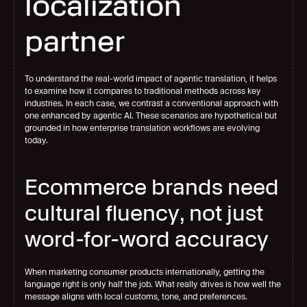
localization 
partner
To understand the real-world impact of agentic translation, it helps 
to examine how it compares to traditional methods across key 
industries. In each case, we contrast a conventional approach with 
one enhanced by agentic AI. These scenarios are hypothetical but 
grounded in how enterprise translation workflows are evolving 
today.
Ecommerce brands need 
cultural fluency, not just 
word-for-word accuracy
When marketing consumer products internationally, getting the 
language right is only half the job. What really drives is how well the 
message aligns with local customs, tone, and preferences.