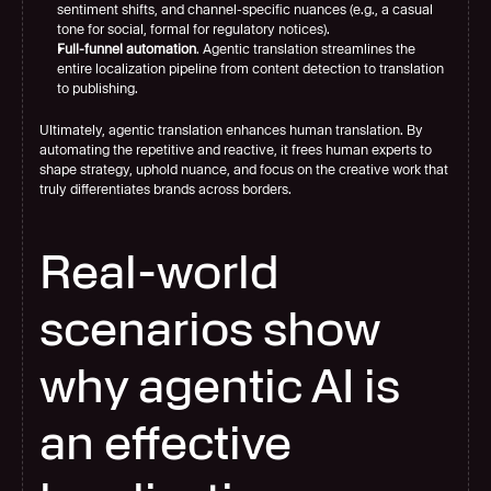
sentiment shifts, and channel-specific nuances (e.g., a casual 
tone for social, formal for regulatory notices).
Full-funnel automation
. Agentic translation streamlines the 
entire localization pipeline from content detection to translation 
to publishing.
Ultimately, agentic translation enhances human translation. By 
automating the repetitive and reactive, it frees human experts to 
shape strategy, uphold nuance, and focus on the creative work that 
truly differentiates brands across borders.
Real-world 
scenarios show 
why agentic AI is 
an effective 