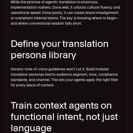
While the promise of agentic translation is enormous, 
implementation matters. Done well, it unlocks cultural fluency and 
operational speed. Done poorly, it can create brand misalignment 
or overwhelm internal teams. The key is knowing where to begin—
and where conventional wisdom falls short.
Define your translation 
persona library
Generic tone-of-voice guidelines won’t cut it. Build modular 
translation personas tied to audience segment, tone, compliance 
standards, and channel. This lets your agents apply the right filter 
for every piece of content.
Train context agents on 
functional intent, not just 
language