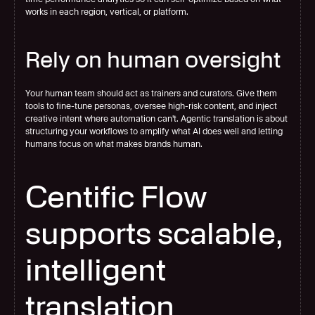
works in each region, vertical, or platform.
Rely on human oversight
Your human team should act as trainers and curators. Give them 
tools to fine-tune personas, oversee high-risk content, and inject 
creative intent where automation can't. Agentic translation is about 
structuring your workflows to amplify what AI does well and letting 
humans focus on what makes brands human.
Centific Flow 
supports scalable, 
intelligent 
translation 