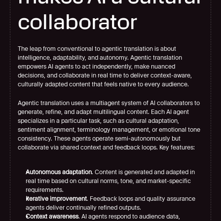
collaborator
The leap from conventional to agentic translation is about 
intelligence, adaptability, and autonomy. Agentic translation 
empowers AI agents to act independently, make nuanced 
decisions, and collaborate in real time to deliver context-aware, 
culturally adapted content that feels native to every audience.
Agentic translation uses a multiagent system of AI collaborators to 
generate, refine, and adapt multilingual content. Each AI agent 
specializes in a particular task, such as cultural adaptation, 
sentiment alignment, terminology management, or emotional tone 
consistency. These agents operate semi-autonomously but 
collaborate via shared context and feedback loops. Key features:
Autonomous adaptation
. Content is generated and adapted in 
real time based on cultural norms, tone, and market-specific 
requirements.
Iterative improvement
. Feedback loops and quality assurance 
agents deliver continually refined outputs.
Context awareness
. AI agents respond to audience data, 