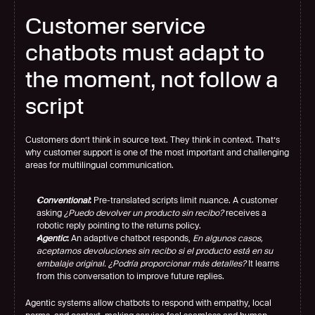
Customer service 
chatbots must adapt to 
the moment, not follow a 
script
Customers don’t think in source text. They think in context. That’s 
why customer support is one of the most important and challenging 
areas for multilingual communication.
Conventional
:
 Pre-translated scripts limit nuance. A customer 
asking 
¿Puedo devolver un producto sin recibo? 
receives a 
robotic reply pointing to the returns policy.
Agentic
:
 An adaptive chatbot responds, 
En algunos casos, 
aceptamos devoluciones sin recibo si el producto está en su 
embalaje original. ¿Podría proporcionar más detalles?
 It learns 
from this conversation to improve future replies.
Agentic systems allow chatbots to respond with empathy, local 