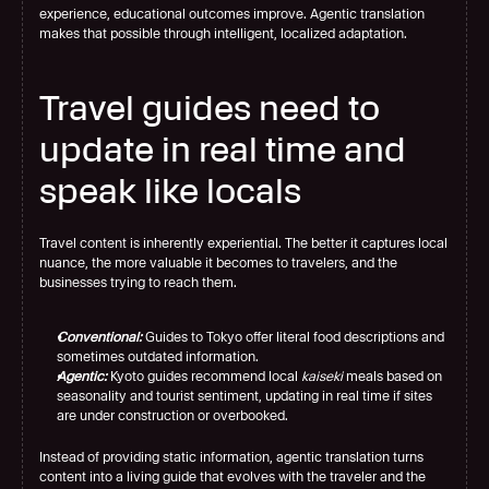
experience, educational outcomes improve. Agentic translation 
makes that possible through intelligent, localized adaptation.
Travel guides need to 
update in real time and 
speak like locals
Travel content is inherently experiential. The better it captures local 
nuance, the more valuable it becomes to travelers, and the 
businesses trying to reach them.
Conventional:
 Guides to Tokyo offer literal food descriptions and 
sometimes outdated information.
Agentic:
 Kyoto guides recommend local 
kaiseki
 meals based on 
seasonality and tourist sentiment, updating in real time if sites 
are under construction or overbooked.
Instead of providing static information, agentic translation turns 
content into a living guide that evolves with the traveler and the 