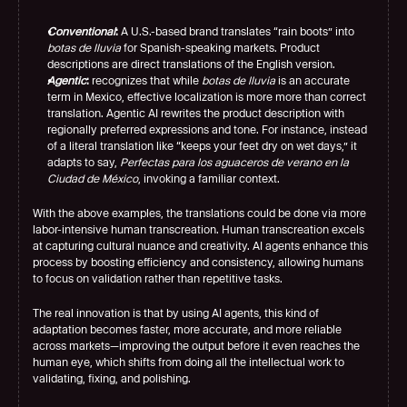
Conventional
:
 A U.S.-based brand translates “rain boots” into 
botas de lluvia
 for Spanish-speaking markets. Product 
descriptions are direct translations of the English version.
Agentic
:
 recognizes that while 
botas de lluvia
 is an accurate 
term in Mexico, effective localization is more more than correct 
translation. Agentic AI rewrites the product description with 
regionally preferred expressions and tone. For instance, instead 
of a literal translation like “keeps your feet dry on wet days,” it 
adapts to say, 
Perfectas para los aguaceros de verano en la 
Ciudad de México
, invoking a familiar context.
With the above examples, the translations could be done via more 
labor-intensive human transcreation. Human transcreation excels 
at capturing cultural nuance and creativity. AI agents enhance this 
process by boosting efficiency and consistency, allowing humans 
to focus on validation rather than repetitive tasks.
The real innovation is that by using AI agents, this kind of 
adaptation becomes faster, more accurate, and more reliable 
across markets—improving the output before it even reaches the 
human eye, which shifts from doing all the intellectual work to 
validating, fixing, and polishing.