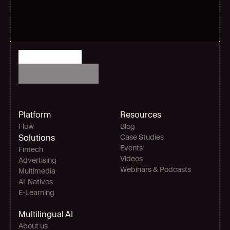
Platform
Resources
Flow
Blog
Solutions
Case Studies
Events
Fintech
Videos
Advertising
Webinars & Podcasts
Multimedia
AI-Natives 
E-Learning
Multilingual AI
About us