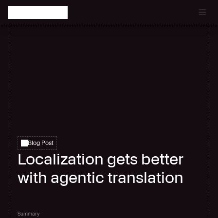
Catch the latest episode of The Signal Room Podcast.
Blog Post
Localization gets better
with agentic translation
Summary