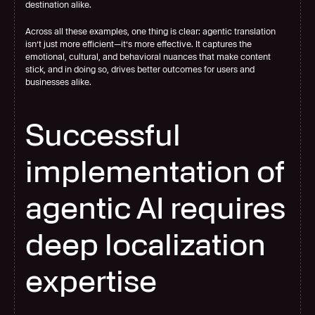
destination alike.
Across all these examples, one thing is clear: agentic translation 
isn’t just more efficient—it’s more effective. It captures the 
emotional, cultural, and behavioral nuances that make content 
stick, and in doing so, drives better outcomes for users and 
businesses alike.
Successful 
implementation of 
agentic AI requires 
deep localization 
expertise