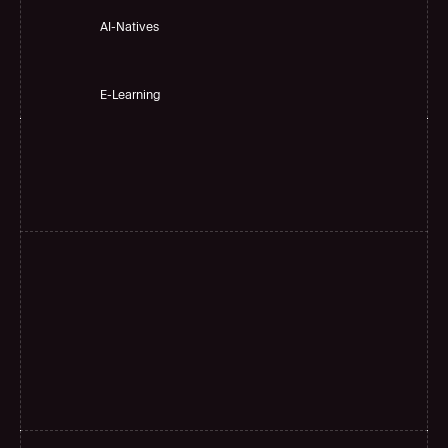
AI-Natives 
E-Learning
H
i
g
h
a
c
c
u
r
a
c
y