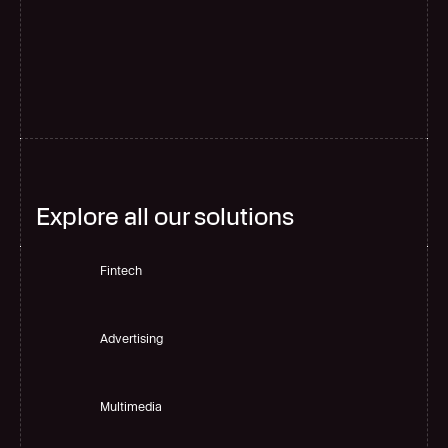
G
l
o
b
a
l
s
c
a
l
e
Explore all our solutions
Fintech
Advertising
Multimedia