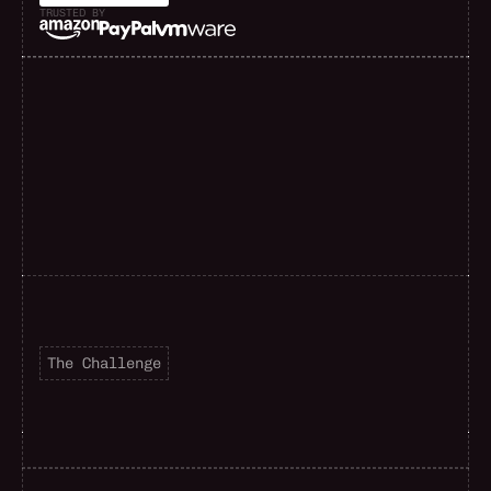
TRUSTED BY
F
a
s
t
e
r
d
e
l
i
v
e
r
y
The Challenge