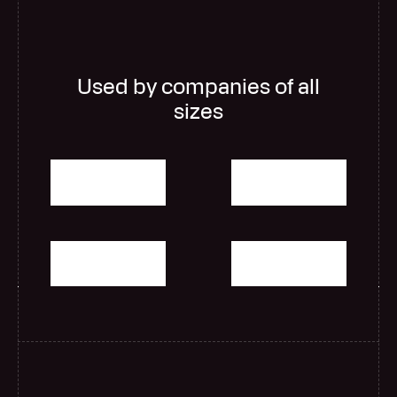
Used by companies of all
sizes