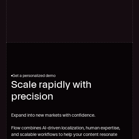
G
l
o
b
a
l
s
c
a
l
e
Get a personalized demo
Scale rapidly with
precision
Expand into new markets with confidence.
Flow combines AI-driven localization, human expertise,
and scalable workflows to help your content resonate