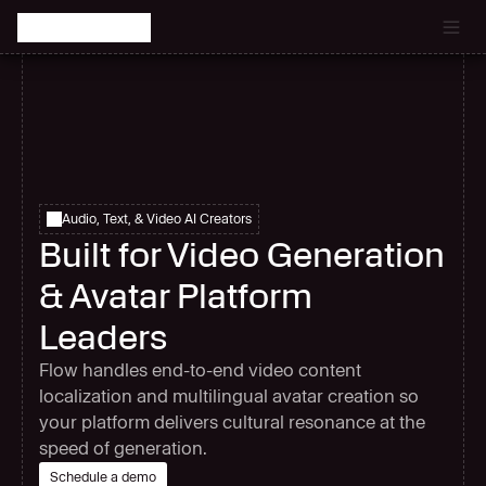
Catch the latest episode of The Signal Room Podcast.
Audio, Text, & Video AI Creators
Built for Video Generation
& Avatar Platform
Leaders
Flow handles end-to-end video content
localization and multilingual avatar creation so
your platform delivers cultural resonance at the
speed of generation.
Schedule a demo