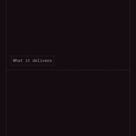
What it delivers