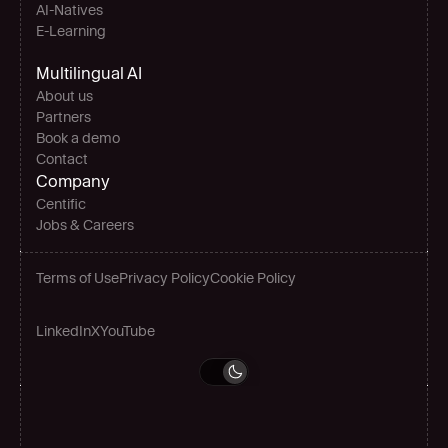
AI-Natives 
E-Learning
Multilingual AI
About us
Partners
Book a demo
Contact
Company
Centific
Jobs & Careers
Terms of Use
Privacy Policy
Cookie Policy
LinkedIn
X
YouTube
Grow globally
Book a demo