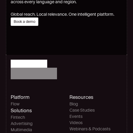
across every language and region.
Global reach. Local relevance. One intelligent platform.
Book a demo
Platform
Resources
Flow
Blog
Solutions
Case Studies
Events
Fintech
Videos
Advertising
Webinars & Podcasts
Multimedia