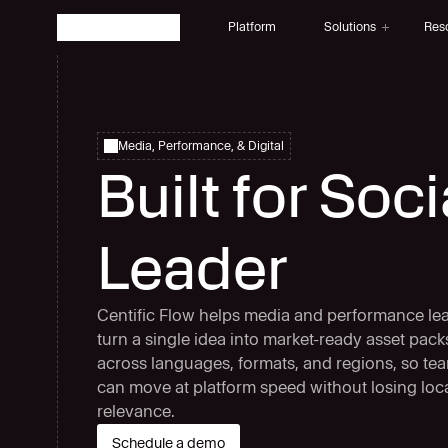
Platform
Solutions
Res
Solutions
Fintech
Multilingual AI for Fintech
Media, Performance, & Digital
Advertising
Built for Soc
Multilingual AI for Advertising Agencies
Multimedia
Media that speaks every language
AI-Natives 
Leader
Built for AI-Native global teams
E-Learning
AI-powered multilingual eLearning
Centific Flow helps media and performance le
turn a single idea into market-ready asset pack
across languages, formats, and regions, so te
can move at platform speed without losing loc
relevance.
Schedule a demo