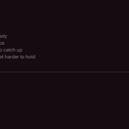
eady
ops
to catch up
et harder to hold
C
o
s
t
e
f
f
i
c
i
e
n
c
y