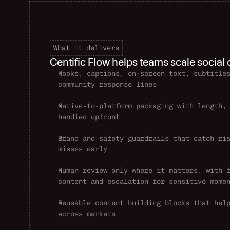
What it delivers
Centific Flow helps teams scale social
Hooks, captions, on-screen text, subtitles
community response lines
Native-to-platform packaging with length, 
handled upfront
Brand and safety guardrails that catch ris
misses early
Human review only where it matters, with f
content and escalation for sensitive mome
Reusable content building blocks that help
across markets