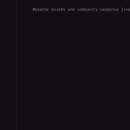
Creator briefs and community response lin