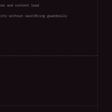
cer and content lead
city without sacrificing guardrails