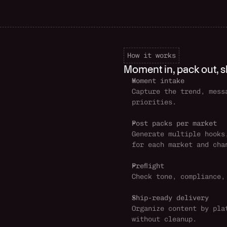
How it works
Moment in, pack out, s
Moment intake
Capture the trend, mess
priorities.
Post packs per market
Generate multiple hooks
for each market and cha
Preflight
Check tone, compliance,
Ship-ready delivery
Organize content by pla
without cleanup.