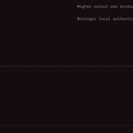
Higher output per produ
Stronger local authenti
G
l
o
b
a
l
s
c
a
l
e