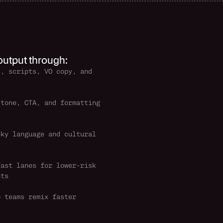
 output through:
, scripts, VO copy, and 
tone, CTA, and formatting 
ky language and cultural 
ast lanes for lower-risk 
nts
 teams remix faster 