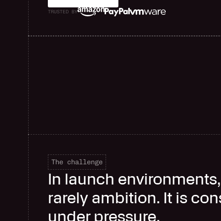
TRUSTED BY
The challenge
In launch environments, 
rarely ambition. It is co
under pressure.