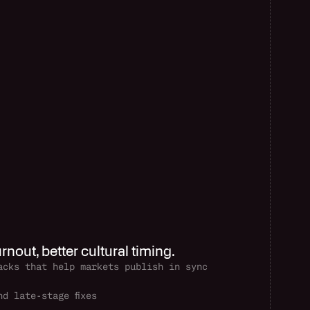
rnout, better cultural timing.
acks that help markets publish in sync
d late-stage fixes