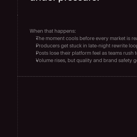
When that happens:
The moment cools before every market is r
Producers get stuck in late-night rewrite lo
Posts lose their platform feel as teams rush 
Volume rises, but quality and brand safety g