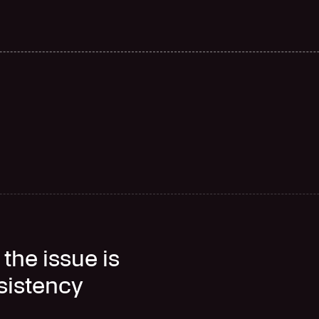
F
a
s
t
e
r
d
e
l
i
v
e
r
y
the issue is
nsistency