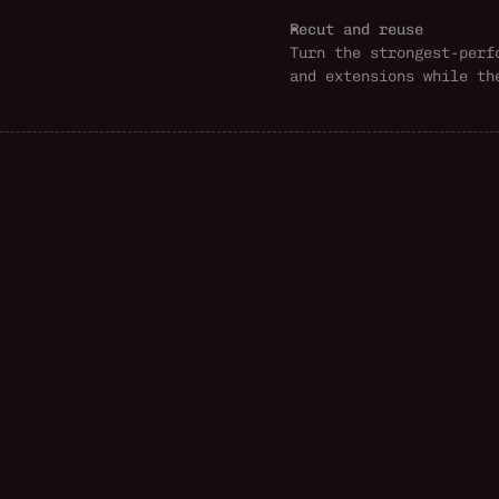
Recut and reuse
Turn the strongest-perf
and extensions while th