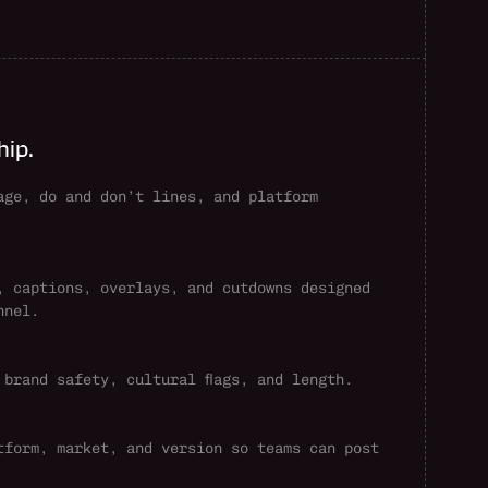
hip.
age, do and don’t lines, and platform 
, captions, overlays, and cutdowns designed 
nnel.
 brand safety, cultural flags, and length.
tform, market, and version so teams can post 