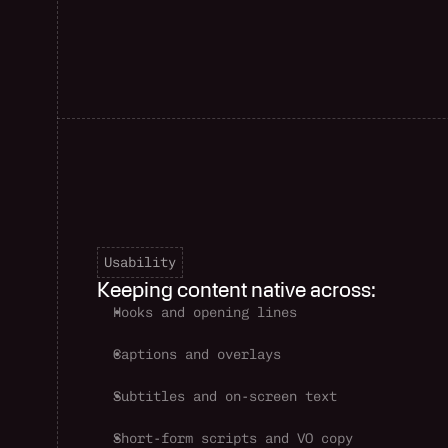
Usability
Keeping content native across:
Hooks and opening lines
Captions and overlays
Subtitles and on-screen text
Short-form scripts and VO copy