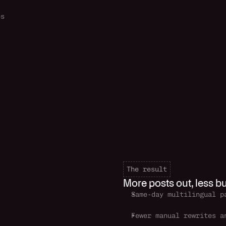
es
The result
More posts out, less bu
Same-day multilingual p
Fewer manual rewrites an