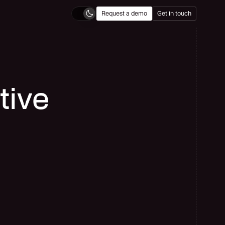
Request a demo
Get in touch
ide Flow
cover AI-powered localization workflows built for enterprise-scale 
tilingual operations.
tive