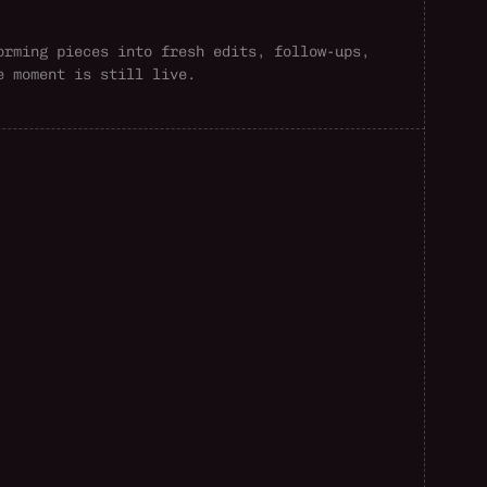
orming pieces into fresh edits, follow-ups, 
e moment is still live.