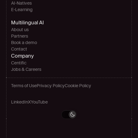
AI-Natives 
E-Learning
Multilingual AI
About us
Partners
Book a demo
Contact
Company
Centific
Jobs & Careers
Terms of Use
Privacy Policy
Cookie Policy
LinkedIn
X
YouTube
Grow globally
Book a demo