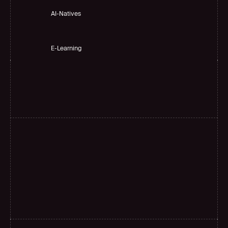
AI-Natives 
E-Learning
H
i
g
h
a
c
c
u
r
a
c
y