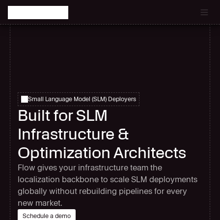
Catch the latest episode of The Signal Room Podcast.
Small Language Model (SLM) Deployers
Built for SLM
Infrastructure &
Optimization Architects
Flow gives your infrastructure team the
localization backbone to scale SLM deployments
globally without rebuilding pipelines for every
new market.
Schedule a demo