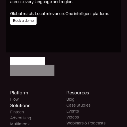
across every language and region.
Global reach. Local relevance. One intelligent platform.
Book a demo
Platform
Resources
Flow
Blog
Solutions
Case Studies
Events
Fintech
Videos
Advertising
Webinars & Podcasts
Multimedia