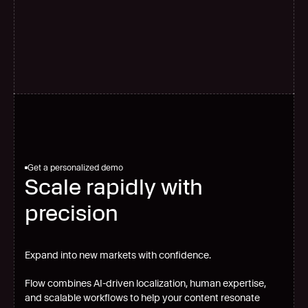
G
l
o
b
a
l
s
c
a
l
e
Get a personalized demo
Scale rapidly with
precision
Expand into new markets with confidence.
Flow combines AI-driven localization, human expertise,
and scalable workflows to help your content resonate