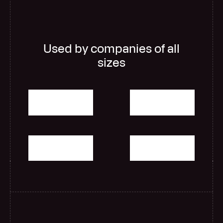
Used by companies of all
sizes