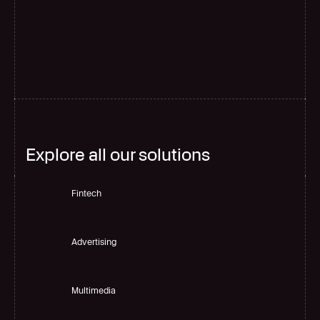
G
l
o
b
a
l
s
c
a
l
e
Explore all our solutions
Fintech
Advertising
Multimedia