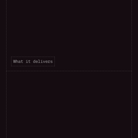
What it delivers