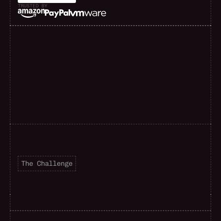
TRUSTED BY
F
a
s
t
e
r
d
e
l
i
v
e
r
y
The Challenge