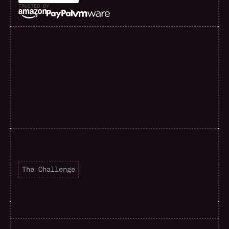
TRUSTED BY
F
a
s
t
e
r
d
e
l
i
v
e
r
y
The Challenge