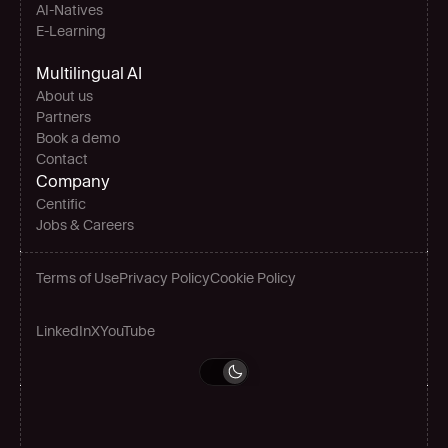
AI-Natives 
E-Learning
Multilingual AI
About us
Partners
Book a demo
Contact
Company
Centific
Jobs & Careers
Terms of Use
Privacy Policy
Cookie Policy
LinkedIn
X
YouTube
Grow globally
Book a demo