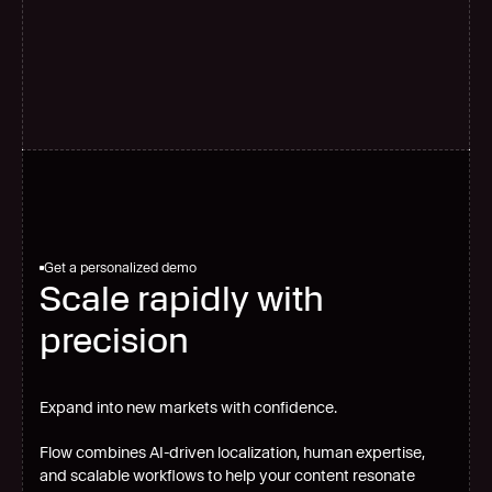
G
l
o
b
a
l
s
c
a
l
e
Get a personalized demo
Scale rapidly with
precision
Expand into new markets with confidence.
Flow combines AI-driven localization, human expertise,
and scalable workflows to help your content resonate