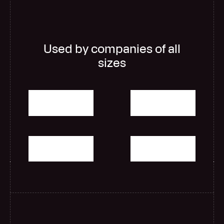
Used by companies of all
sizes