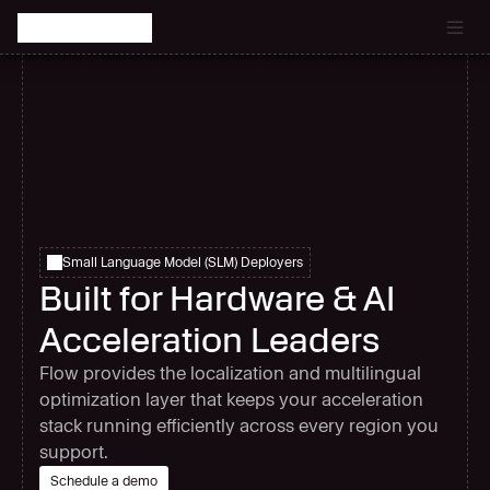
Catch the latest episode of The Signal Room Podcast.
Small Language Model (SLM) Deployers
Built for Hardware & AI
Acceleration Leaders
Flow provides the localization and multilingual
optimization layer that keeps your acceleration
stack running efficiently across every region you
support.
Schedule a demo