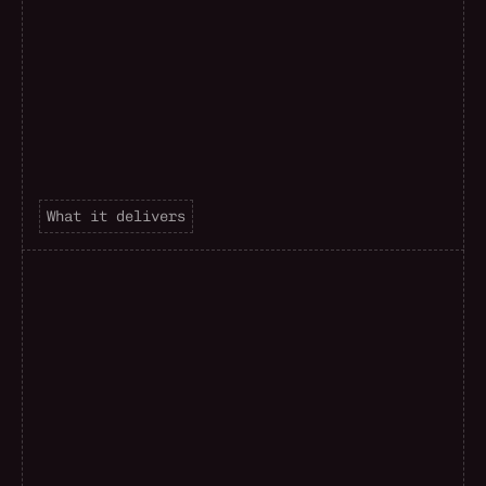
What it delivers