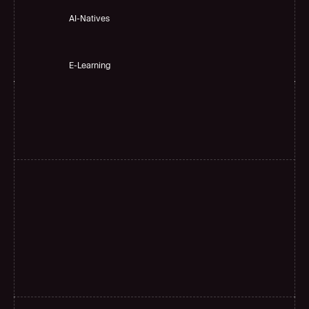
AI-Natives 
E-Learning
H
i
g
h
a
c
c
u
r
a
c
y