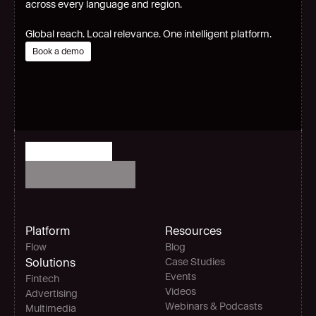
across every language and region.
Global reach. Local relevance. One intelligent platform.
Book a demo
Platform
Resources
Flow
Blog
Solutions
Case Studies
Events
Fintech
Videos
Advertising
Webinars & Podcasts
Multimedia