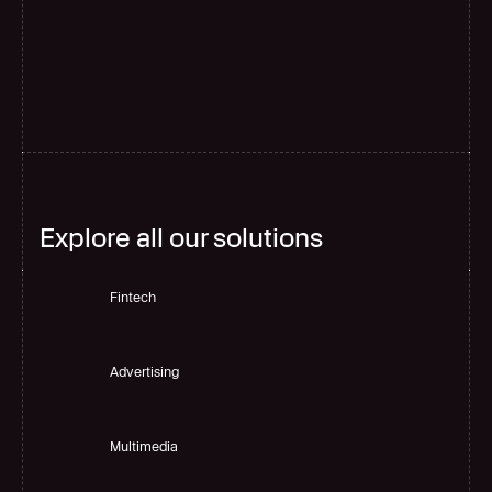
G
l
o
b
a
l
s
c
a
l
e
Explore all our solutions
Fintech
Advertising
Multimedia