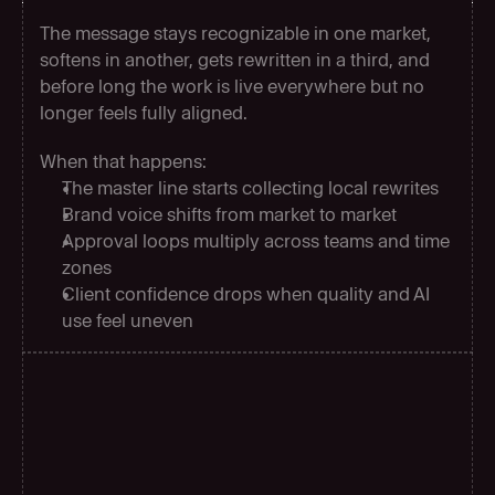
The message stays recognizable in one market, 
softens in another, gets rewritten in a third, and 
before long the work is live everywhere but no 
longer feels fully aligned.
When that happens:
The master line starts collecting local rewrites
Brand voice shifts from market to market
Approval loops multiply across teams and time 
zones
Client confidence drops when quality and AI 
use feel uneven
C
o
s
t
e
f
f
i
c
i
e
n
c
y