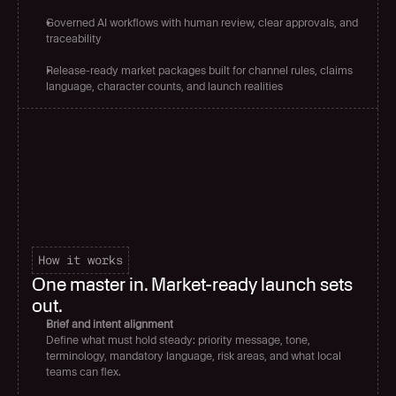
Governed AI workflows with human review, clear approvals, and 
traceability
Release-ready market packages built for channel rules, claims 
language, character counts, and launch realities
How it works
One master in. Market-ready launch sets 
out.
Brief and intent alignment
Define what must hold steady: priority message, tone, 
terminology, mandatory language, risk areas, and what local 
teams can flex.