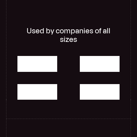
Used by companies of all
sizes