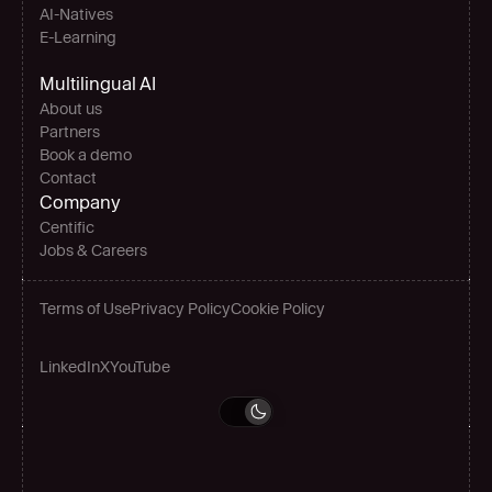
AI-Natives 
E-Learning
Multilingual AI
About us
Partners
Book a demo
Contact
Company
Centific
Jobs & Careers
Terms of Use
Privacy Policy
Cookie Policy
LinkedIn
X
YouTube