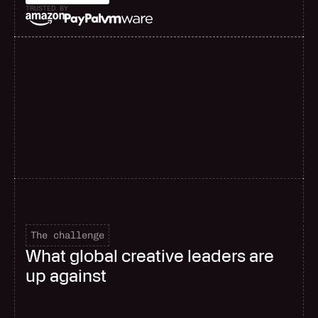
TRUSTED BY
F
a
s
t
e
r
d
e
l
i
v
e
r
y
The challenge
What global creative leaders are
up against