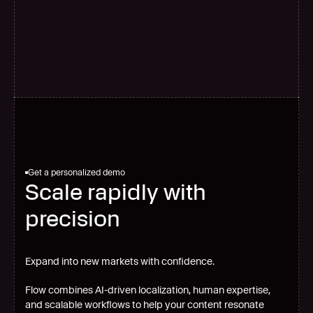
G
l
o
b
a
l
s
c
a
l
e
Get a personalized demo
Scale rapidly with
precision
Expand into new markets with confidence.
Flow combines AI-driven localization, human expertise,
and scalable workflows to help your content resonate