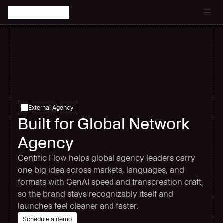
Catch the latest episode of The Signal Room Podcast.
External Agency
Built for Global Network
Agency
Centific Flow helps global agency leaders carry
one big idea across markets, languages, and
formats with GenAI speed and transcreation craft,
so the brand stays recognizably itself and
launches feel cleaner and faster.
Schedule a demo