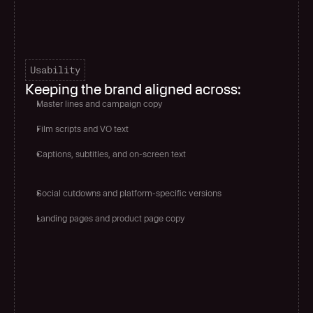
Usability
Keeping the brand aligned across:
Master lines and campaign copy
Film scripts and VO text
Captions, subtitles, and on-screen text
Social cutdowns and platform-specific versions
Landing pages and product page copy