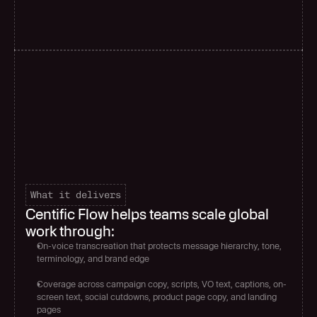
What it delivers
Centific Flow helps teams scale global 
work through:
On-voice transcreation that protects message hierarchy, tone, 
terminology, and brand edge
Coverage across campaign copy, scripts, VO text, captions, on-
screen text, social cutdowns, product page copy, and landing 
pages