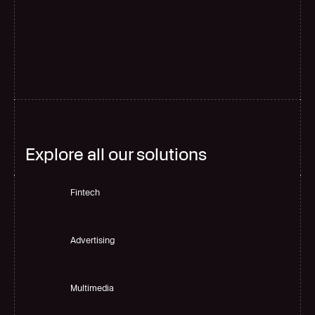
G
l
o
b
a
l
s
c
a
l
e
Explore all our solutions
Fintech
Advertising
Multimedia