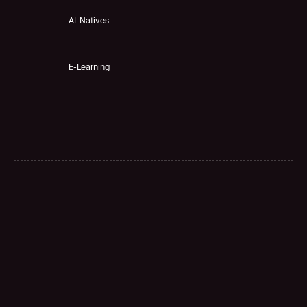
AI-Natives 
E-Learning
H
i
g
h
a
c
c
u
r
a
c
y