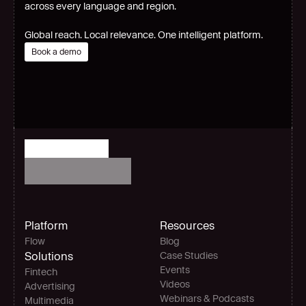
across every language and region.
Global reach. Local relevance. One intelligent platform.
Book a demo
Platform
Resources
Flow
Blog
Solutions
Case Studies
Events
Fintech
Videos
Advertising
Webinars & Podcasts
Multimedia