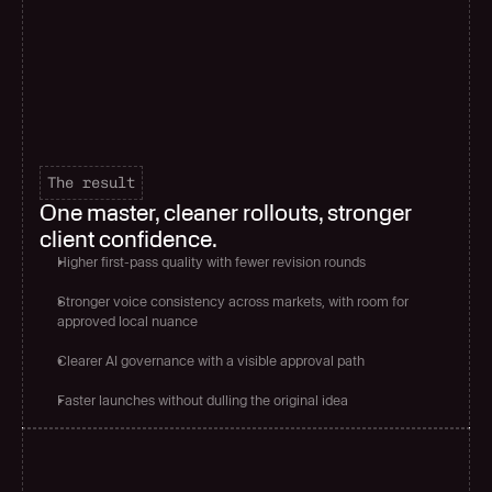
The result
One master, cleaner rollouts, stronger 
client confidence.
Higher first-pass quality with fewer revision rounds
Stronger voice consistency across markets, with room for 
approved local nuance
Clearer AI governance with a visible approval path
Faster launches without dulling the original idea