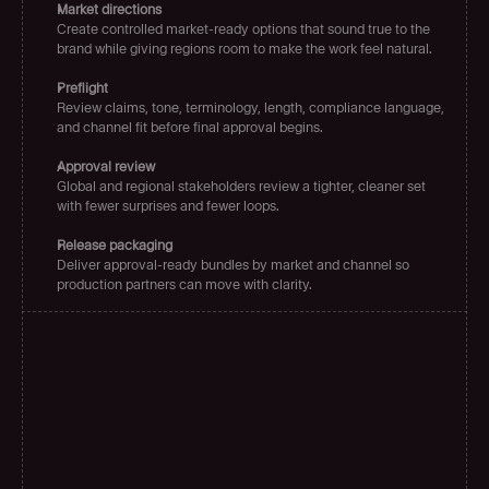
Market directions
Create controlled market-ready options that sound true to the 
brand while giving regions room to make the work feel natural.
Preflight
Review claims, tone, terminology, length, compliance language, 
and channel fit before final approval begins.
Approval review
Global and regional stakeholders review a tighter, cleaner set 
with fewer surprises and fewer loops.
Release packaging
Deliver approval-ready bundles by market and channel so 
production partners can move with clarity.